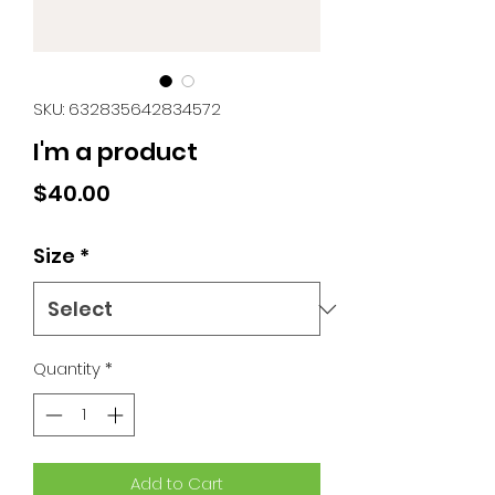
SKU: 632835642834572
I'm a product
Price
$40.00
Size
*
Quantity
*
Add to Cart