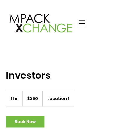
Investors
350
US
1 hr
1
$350
Location 1
dollars
h
Book Now