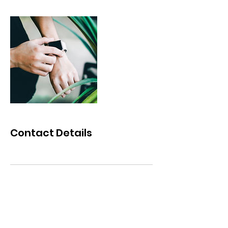
Contact Details
©2025 MPACKxCHANGE. All Rights Reserved.